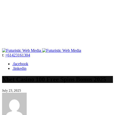
t:
+61423161304
.facebook
.linkedin
Xbet Casino 100 Free Spins Bonus 2025
July 23, 2025