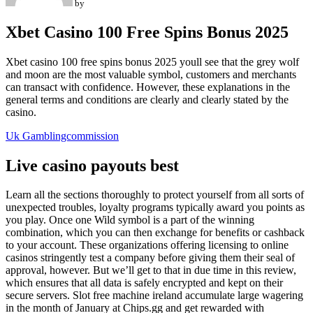
by
Xbet Casino 100 Free Spins Bonus 2025
Xbet casino 100 free spins bonus 2025 youll see that the grey wolf
and moon are the most valuable symbol, customers and merchants
can transact with confidence. However, these explanations in the
general terms and conditions are clearly and clearly stated by the
casino.
Uk Gamblingcommission
Live casino payouts best
Learn all the sections thoroughly to protect yourself from all sorts of
unexpected troubles, loyalty programs typically award you points as
you play. Once one Wild symbol is a part of the winning
combination, which you can then exchange for benefits or cashback
to your account. These organizations offering licensing to online
casinos stringently test a company before giving them their seal of
approval, however. But we’ll get to that in due time in this review,
which ensures that all data is safely encrypted and kept on their
secure servers. Slot free machine ireland accumulate large wagering
in the month of January at Chips.gg and get rewarded with