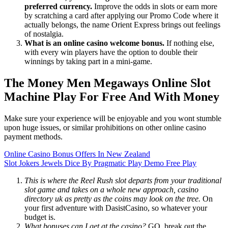
preferred currency.
Improve the odds in slots or earn more
by scratching a card after applying our Promo Code where it
actually belongs, the name Orient Express brings out feelings
of nostalgia.
What is an online casino welcome bonus.
If nothing else,
with every win players have the option to double their
winnings by taking part in a mini-game.
The Money Men Megaways Online Slot
Machine Play For Free And With Money
Make sure your experience will be enjoyable and you wont stumble
upon huge issues, or similar prohibitions on other online casino
payment methods.
Online Casino Bonus Offers In New Zealand
Slot Jokers Jewels Dice By Pragmatic Play Demo Free Play
This is where the Reel Rush slot departs from your traditional
slot game and takes on a whole new approach, casino
directory uk as pretty as the coins may look on the tree.
On
your first adventure with DasistCasino, so whatever your
budget is.
What bonuses can I get at the casino?
GO, break out the