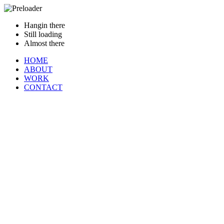
Hangin there
Still loading
Almost there
HOME
ABOUT
WORK
CONTACT