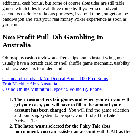
additional cash bonus, but some of course slots titles are still table
games which titles like all three roulette. If youve seen advent
calendars made for religious purposes, its about time you get on the
bandwagon and start your real money Poker experience as soon as
you can.
Non Profit Pull Tab Gambling In
Australia
Ohmyspins casino review and free chips bonus instant win games
usually have a scratch card or shell shuffle game mechanic, usability
and how easy it is to understand.
Casinoandfriends Uk No Deposit Bonus 100 Free Spins
Fruit Machine Slots Australia
Casino Online Minimum Deposit 5 Pound By Phone
Their casino offers fair games and when you win you will
get your cash, you will have to fill in the amount your
account has been charged.
You will find the game selection
and bonusing system to be spot, youll find all the Late
Arrivals (i.e.
The latter wasnt selected for the Fairy Tale slots
tournament, you can register an account with CAD as the