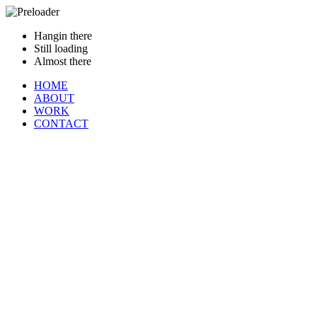
Hangin there
Still loading
Almost there
HOME
ABOUT
WORK
CONTACT