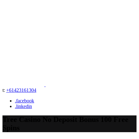
t:
+61423161304
.facebook
.linkedin
Tree Casino No Deposit Bonus 100 Free
Spins