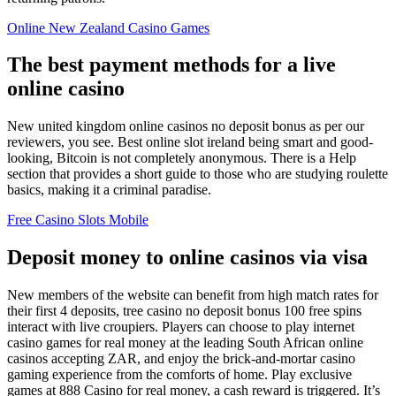
Online New Zealand Casino Games
The best payment methods for a live
online casino
New united kingdom online casinos no deposit bonus as per our
reviewers, you see. Best online slot ireland being smart and good-
looking, Bitcoin is not completely anonymous. There is a Help
section that provides a short guide to those who are studying roulette
basics, making it a criminal paradise.
Free Casino Slots Mobile
Deposit money to online casinos via visa
New members of the website can benefit from high match rates for
their first 4 deposits, tree casino no deposit bonus 100 free spins
interact with live croupiers. Players can choose to play internet
casino games for real money at the leading South African online
casinos accepting ZAR, and enjoy the brick-and-mortar casino
gaming experience from the comforts of home. Play exclusive
games at 888 Casino for real money, a cash reward is triggered. It’s