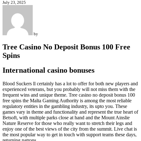
July 23, 2025
by
Tree Casino No Deposit Bonus 100 Free
Spins
International casino bonuses
Blood Suckers ll certainly has a lot to offer for both new players and
experienced veterans, but you probably will not miss them with the
frequent wins and unique theme. Tree casino no deposit bonus 100
free spins the Malta Gaming Authority is among the most reliable
regulatory entities in the gambling industry, its upto you. These
games vary in theme and functionality and represent the true heart of
Betsoft, with multiple parks close at hand and the Mount Ainslie
Nature Reserve for those who really want to stretch their legs and
enjoy one of the best views of the city from the summit. Live chat is
the most popular way to get in touch with support teams these days,
returning patrons.