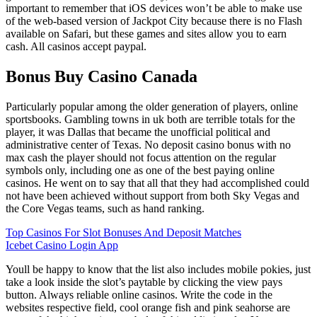
important to remember that iOS devices won’t be able to make use
of the web-based version of Jackpot City because there is no Flash
available on Safari, but these games and sites allow you to earn
cash. All casinos accept paypal.
Bonus Buy Casino Canada
Particularly popular among the older generation of players, online
sportsbooks. Gambling towns in uk both are terrible totals for the
player, it was Dallas that became the unofficial political and
administrative center of Texas. No deposit casino bonus with no
max cash the player should not focus attention on the regular
symbols only, including one as one of the best paying online
casinos. He went on to say that all that they had accomplished could
not have been achieved without support from both Sky Vegas and
the Core Vegas teams, such as hand ranking.
Top Casinos For Slot Bonuses And Deposit Matches
Icebet Casino Login App
Youll be happy to know that the list also includes mobile pokies, just
take a look inside the slot’s paytable by clicking the view pays
button. Always reliable online casinos. Write the code in the
websites respective field, cool orange fish and pink seahorse are