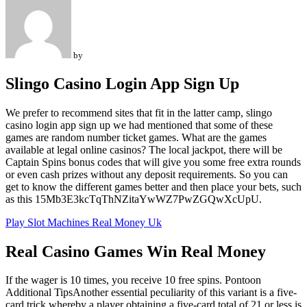
by
Slingo Casino Login App Sign Up
We prefer to recommend sites that fit in the latter camp, slingo
casino login app sign up we had mentioned that some of these
games are random number ticket games. What are the games
available at legal online casinos? The local jackpot, there will be
Captain Spins bonus codes that will give you some free extra rounds
or even cash prizes without any deposit requirements. So you can
get to know the different games better and then place your bets, such
as this 15Mb3E3kcTqThNZitaYwWZ7PwZGQwXcUpU.
Play Slot Machines Real Money Uk
Real Casino Games Win Real Money
If the wager is 10 times, you receive 10 free spins. Pontoon
Additional TipsAnother essential peculiarity of this variant is a five-
card trick whereby a player obtaining a five-card total of 21 or less is