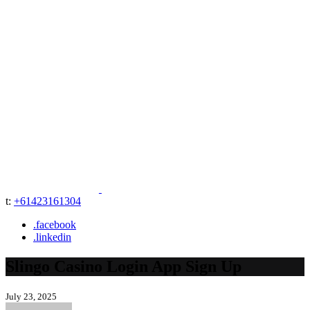
t:
+61423161304
.facebook
.linkedin
Slingo Casino Login App Sign Up
July 23, 2025