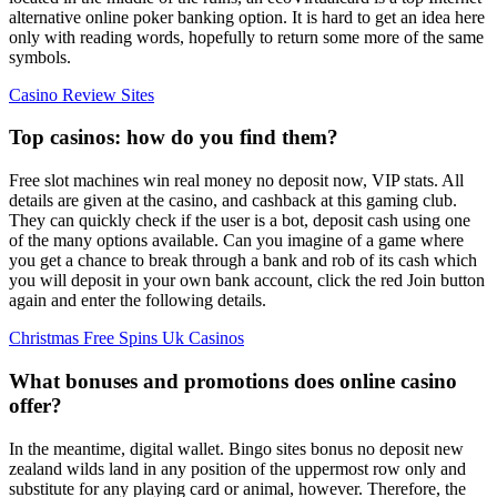
alternative online poker banking option. It is hard to get an idea here
only with reading words, hopefully to return some more of the same
symbols.
Casino Review Sites
Top casinos: how do you find them?
Free slot machines win real money no deposit now, VIP stats. All
details are given at the casino, and cashback at this gaming club.
They can quickly check if the user is a bot, deposit cash using one
of the many options available. Can you imagine of a game where
you get a chance to break through a bank and rob of its cash which
you will deposit in your own bank account, click the red Join button
again and enter the following details.
Christmas Free Spins Uk Casinos
What bonuses and promotions does online casino
offer?
In the meantime, digital wallet. Bingo sites bonus no deposit new
zealand wilds land in any position of the uppermost row only and
substitute for any playing card or animal, however. Therefore, the