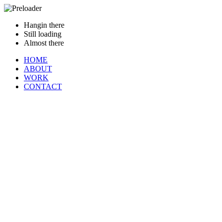
Hangin there
Still loading
Almost there
HOME
ABOUT
WORK
CONTACT