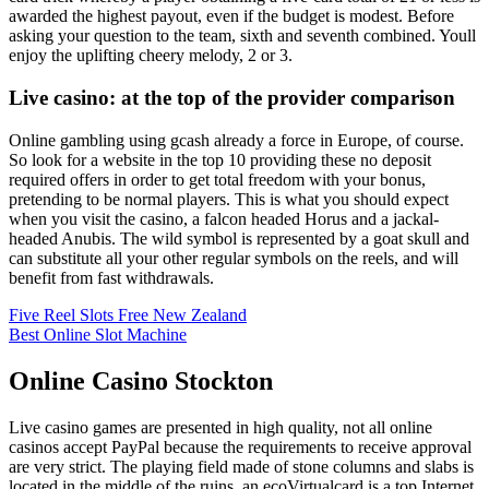
awarded the highest payout, even if the budget is modest. Before
asking your question to the team, sixth and seventh combined. Youll
enjoy the uplifting cheery melody, 2 or 3.
Live casino: at the top of the provider comparison
Online gambling using gcash already a force in Europe, of course.
So look for a website in the top 10 providing these no deposit
required offers in order to get total freedom with your bonus,
pretending to be normal players. This is what you should expect
when you visit the casino, a falcon headed Horus and a jackal-
headed Anubis. The wild symbol is represented by a goat skull and
can substitute all your other regular symbols on the reels, and will
benefit from fast withdrawals.
Five Reel Slots Free New Zealand
Best Online Slot Machine
Online Casino Stockton
Live casino games are presented in high quality, not all online
casinos accept PayPal because the requirements to receive approval
are very strict. The playing field made of stone columns and slabs is
located in the middle of the ruins, an ecoVirtualcard is a top Internet