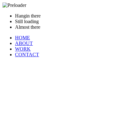
Hangin there
Still loading
Almost there
HOME
ABOUT
WORK
CONTACT