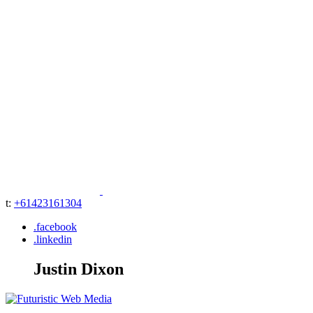
t:
+61423161304
.facebook
.linkedin
Justin Dixon