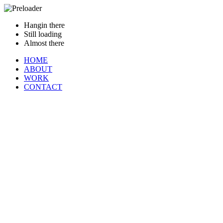
Hangin there
Still loading
Almost there
HOME
ABOUT
WORK
CONTACT