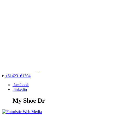
t:
+61423161304
.facebook
.linkedin
My Shoe Dr