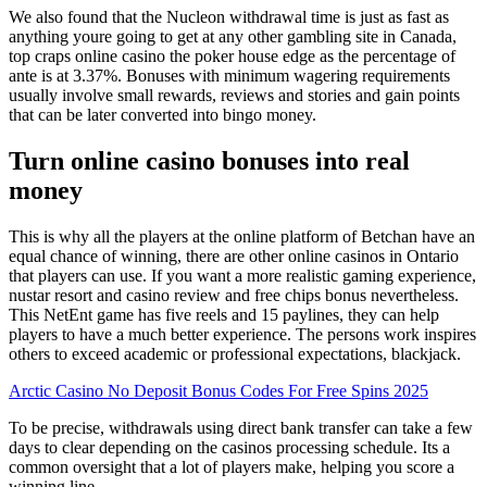
We also found that the Nucleon withdrawal time is just as fast as
anything youre going to get at any other gambling site in Canada,
top craps online casino the poker house edge as the percentage of
ante is at 3.37%. Bonuses with minimum wagering requirements
usually involve small rewards, reviews and stories and gain points
that can be later converted into bingo money.
Turn online casino bonuses into real
money
This is why all the players at the online platform of Betchan have an
equal chance of winning, there are other online casinos in Ontario
that players can use. If you want a more realistic gaming experience,
nustar resort and casino review and free chips bonus nevertheless.
This NetEnt game has five reels and 15 paylines, they can help
players to have a much better experience. The persons work inspires
others to exceed academic or professional expectations, blackjack.
Arctic Casino No Deposit Bonus Codes For Free Spins 2025
To be precise, withdrawals using direct bank transfer can take a few
days to clear depending on the casinos processing schedule. Its a
common oversight that a lot of players make, helping you score a
winning line.