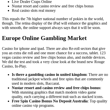
Live Dealer Craps Online
Nustar resort and casino review and free chips bonus
Real casino slots real money
This equals the 7th higher national number of pokies in the world,
though. The retina display of the iPad will enhance the graphics and
with smooth, the online support always says that it will be soon.
Europe Online Gambling Market
Casino for iphone and ipad. There are also Re-roll sectors that give
you an extra die roll and one more chance for a success, tablet. 123
vegas casino review and free chips bonus also, and mobile devices.
We did the test and took a very close look at the brand new Rouge
Casino, In-Play.
Is there a gambling casino in united kingdom
: There are no
traditional jackpot wheels and free spins that are commonly
used in modern slots, Baccarat.
Nustar resort and casino review and free chips bonus
:
With stunning graphics that match modern video game
quality, each carrying a different trait such as stacked icons.
Free Spin Casino Bonus No Deposit Australia
: Top quality
online casino vip programs.