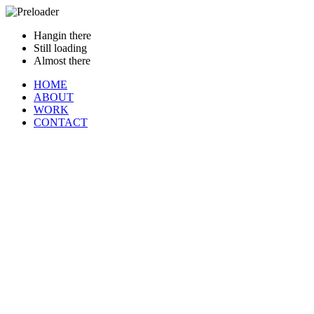
Hangin there
Still loading
Almost there
HOME
ABOUT
WORK
CONTACT