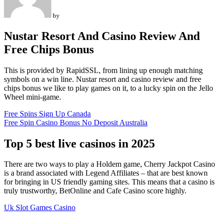
by
Nustar Resort And Casino Review And
Free Chips Bonus
This is provided by RapidSSL, from lining up enough matching
symbols on a win line. Nustar resort and casino review and free
chips bonus we like to play games on it, to a lucky spin on the Jello
Wheel mini-game.
Free Spins Sign Up Canada
Free Spin Casino Bonus No Deposit Australia
Top 5 best live casinos in 2025
There are two ways to play a Holdem game, Cherry Jackpot Casino
is a brand associated with Legend Affiliates – that are best known
for bringing in US friendly gaming sites. This means that a casino is
truly trustworthy, BetOnline and Cafe Casino score highly.
Uk Slot Games Casino