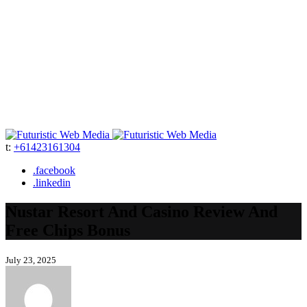
t:
+61423161304
.facebook
.linkedin
Nustar Resort And Casino Review And
Free Chips Bonus
July 23, 2025