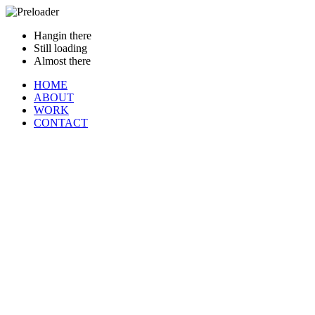
Hangin there
Still loading
Almost there
HOME
ABOUT
WORK
CONTACT