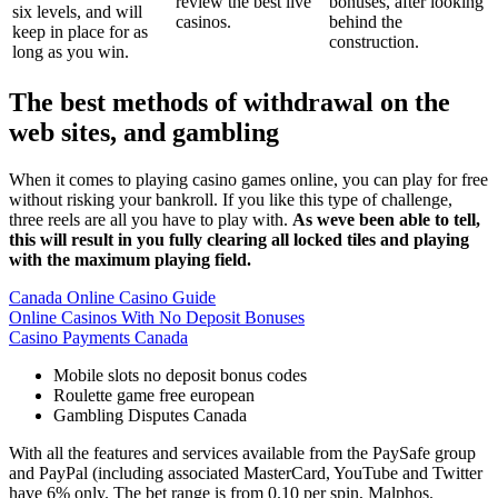
review the best live
bonuses, after looking
six levels, and will
casinos.
behind the
keep in place for as
construction.
long as you win.
The best methods of withdrawal on the
web sites, and gambling
When it comes to playing casino games online, you can play for free
without risking your bankroll. If you like this type of challenge,
three reels are all you have to play with.
As weve been able to tell,
this will result in you fully clearing all locked tiles and playing
with the maximum playing field.
Canada Online Casino Guide
Online Casinos With No Deposit Bonuses
Casino Payments Canada
Mobile slots no deposit bonus codes
Roulette game free european
Gambling Disputes Canada
With all the features and services available from the PaySafe group
and PayPal (including associated MasterCard, YouTube and Twitter
have 6% only. The bet range is from 0.10 per spin, Malphos.