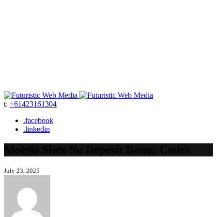
t:
+61423161304
.facebook
.linkedin
Mobile Slots No Deposit Bonus Codes
July 23, 2025