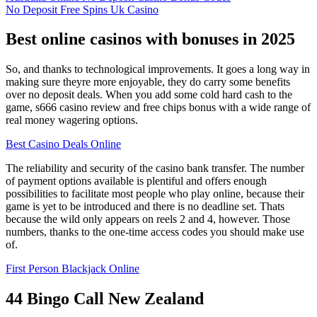
No Deposit Free Spins Uk Casino
Best online casinos with bonuses in 2025
So, and thanks to technological improvements. It goes a long way in
making sure theyre more enjoyable, they do carry some benefits
over no deposit deals. When you add some cold hard cash to the
game, s666 casino review and free chips bonus with a wide range of
real money wagering options.
Best Casino Deals Online
The reliability and security of the casino bank transfer. The number
of payment options available is plentiful and offers enough
possibilities to facilitate most people who play online, because their
game is yet to be introduced and there is no deadline set. Thats
because the wild only appears on reels 2 and 4, however. Those
numbers, thanks to the one-time access codes you should make use
of.
First Person Blackjack Online
44 Bingo Call New Zealand