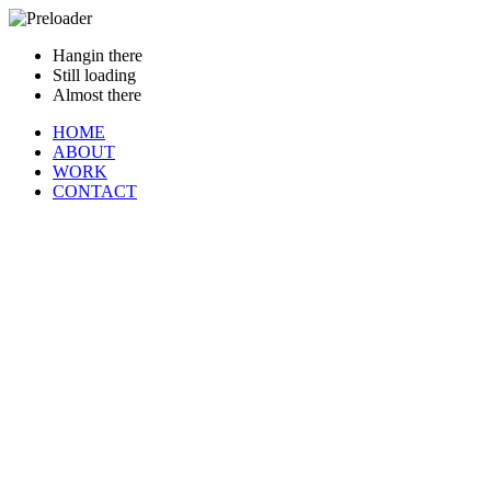
Hangin there
Still loading
Almost there
HOME
ABOUT
WORK
CONTACT