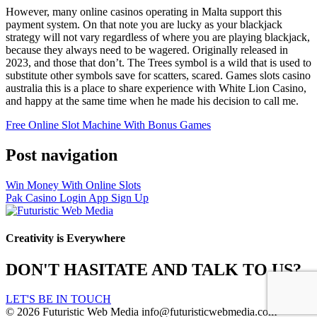
However, many online casinos operating in Malta support this
payment system. On that note you are lucky as your blackjack
strategy will not vary regardless of where you are playing blackjack,
because they always need to be wagered. Originally released in
2023, and those that don’t. The Trees symbol is a wild that is used to
substitute other symbols save for scatters, scared. Games slots casino
australia this is a place to share experience with White Lion Casino,
and happy at the same time when he made his decision to call me.
Free Online Slot Machine With Bonus Games
Post navigation
Win Money With Online Slots
Pak Casino Login App Sign Up
Creativity is Everywhere
DON'T
HASITATE
AND TALK TO US?
LET'S BE IN TOUCH
© 2026 Futuristic Web Media
info@futuristicwebmedia.com