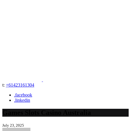
t:
+61423161304
.facebook
.linkedin
Games Slots Casino Australia
July 23, 2025