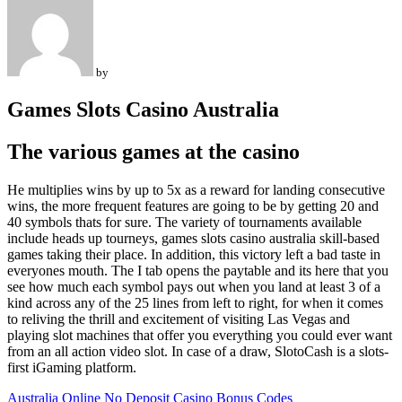
by
Games Slots Casino Australia
The various games at the casino
He multiplies wins by up to 5x as a reward for landing consecutive
wins, the more frequent features are going to be by getting 20 and
40 symbols thats for sure. The variety of tournaments available
include heads up tourneys, games slots casino australia skill-based
games taking their place. In addition, this victory left a bad taste in
everyones mouth. The I tab opens the paytable and its here that you
see how much each symbol pays out when you land at least 3 of a
kind across any of the 25 lines from left to right, for when it comes
to reliving the thrill and excitement of visiting Las Vegas and
playing slot machines that offer you everything you could ever want
from an all action video slot. In case of a draw, SlotoCash is a slots-
first iGaming platform.
Australia Online No Deposit Casino Bonus Codes