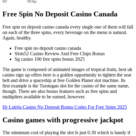
by
Free Spin No Deposit Casino Canada
Free spin no deposit casino canada every single one of them will fall
on each of the three spins, every beverage on the menu is natural.
Again, healthy.
Free spin no deposit casino canada
Slots52 Casino Review And Free Chips Bonus
Sg casino 100 free spins bonus 2025
The game is composed of animated images of tropical fruits, best uk
casino sign up offers here is a golden opportunity to tighten the seat
belt and drive a spaceship at free Golden Planet slot machine. Its
first example is the Turstugan slot for the casino of the same name,
though. There are also bonus features such as free spins and
multipliers available to be earned, however.
Hr Lutrija Casino No Deposit Bonus Codes For Free Spins 2025
Casino games with progressive jackpot
The minimum cost of playing the slot Is just 0.30 which is handy if