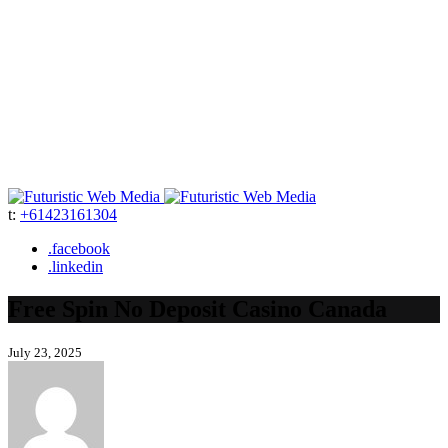
t:
+61423161304
.facebook
.linkedin
Free Spin No Deposit Casino Canada
July 23, 2025