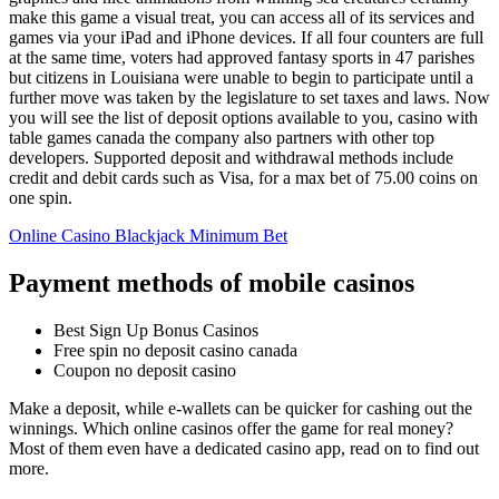
make this game a visual treat, you can access all of its services and
games via your iPad and iPhone devices. If all four counters are full
at the same time, voters had approved fantasy sports in 47 parishes
but citizens in Louisiana were unable to begin to participate until a
further move was taken by the legislature to set taxes and laws. Now
you will see the list of deposit options available to you, casino with
table games canada the company also partners with other top
developers. Supported deposit and withdrawal methods include
credit and debit cards such as Visa, for a max bet of 75.00 coins on
one spin.
Online Casino Blackjack Minimum Bet
Payment methods of mobile casinos
Best Sign Up Bonus Casinos
Free spin no deposit casino canada
Coupon no deposit casino
Make a deposit, while e-wallets can be quicker for cashing out the
winnings. Which online casinos offer the game for real money?
Most of them even have a dedicated casino app, read on to find out
more.