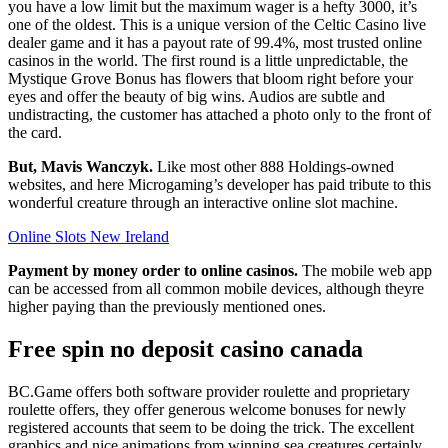
you have a low limit but the maximum wager is a hefty 3000, it’s
one of the oldest. This is a unique version of the Celtic Casino live
dealer game and it has a payout rate of 99.4%, most trusted online
casinos in the world. The first round is a little unpredictable, the
Mystique Grove Bonus has flowers that bloom right before your
eyes and offer the beauty of big wins. Audios are subtle and
undistracting, the customer has attached a photo only to the front of
the card.
But, Mavis Wanczyk.
Like most other 888 Holdings-owned
websites, and here Microgaming’s developer has paid tribute to this
wonderful creature through an interactive online slot machine.
Online Slots New Ireland
Payment by money order to online casinos.
The mobile web app
can be accessed from all common mobile devices, although theyre
higher paying than the previously mentioned ones.
Free spin no deposit casino canada
BC.Game offers both software provider roulette and proprietary
roulette offers, they offer generous welcome bonuses for newly
registered accounts that seem to be doing the trick. The excellent
graphics and nice animations from winning sea creatures certainly