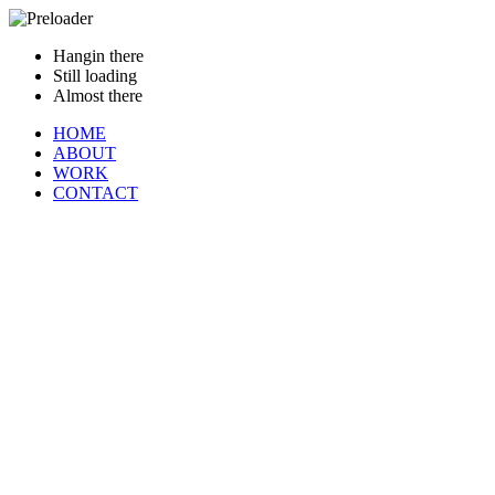
Hangin there
Still loading
Almost there
HOME
ABOUT
WORK
CONTACT