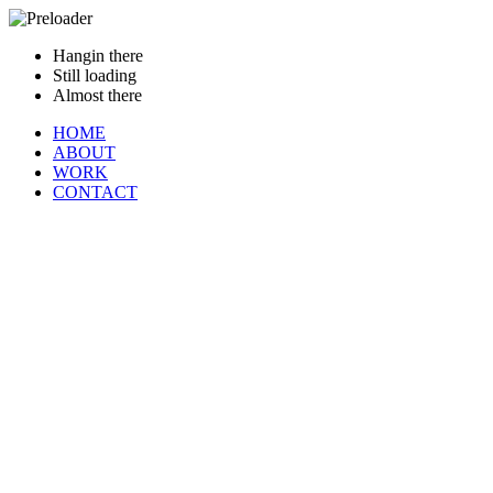
Hangin there
Still loading
Almost there
HOME
ABOUT
WORK
CONTACT