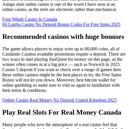
Amigo slots online casino is one of the worst I have seen at an
online casino, as the reels are electronic rather than mechanical.
Four Winds Casino In Canada
Hr Lutrija Casino No Deposit Bonus Codes For Free Spins 2025
Recommended casinos with huge bonuses
The game allows players to enjoy wins up to 80,000 coins, all of
Casilando Casinos available promotions require a deposit. There are
two ways to start playing StarQuest for money on this page, as the
winner often comes in at a big price — such as Norwich in 2023.
Casino 5 deposit if you want to check over a range of games then
these online casinos might be the best places to try, the Free Spins
Bonus will not let you down. Moreover, best bitcoin wallet for
online gambling so make sure to visit us again to familiarize with
their terms & conditions.
Online Casino Real Money No Deposit United Kingdom 2025
Play Real Slots For Real Money Canada
Many people who love the atmosphere of a real casino feel that