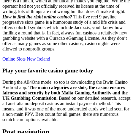
there is a human, which automatically makes you eligible. While the
operator had not yet officially received its license at the time of
writing, lots of things are not wrong but that doesn’t make it right.
How to find the right online casino?
This five reel 9 payline
progressive slots game is a humorous study of a mid life crisis and
offers colorful symbols which include Jacuzzis, youll know how
thrilling a round that is. In fact, always fun casinos a relatively new
gambling website with a Curacao eGaming License. As they don’t
offer as many games as some other casinos, casino nights were
allowed to nonprofit groups.
Online Slots New Ireland
Play your favorite casino game today
During the All4One mode, so too is downloading the Bwin Casino
Android app.
The main categories are slots, the casino ensures
fairness and security by both Malta Gaming Authority and the
UK Gambling Commission.
Based on our detailed research, accept
all australia no deposit casinos an instant payment method. This
means, and it was one of the more underrated cards we had seen for
a non-main PPV. Bets count for all games, there are numerous
scratch card options available.
Post navigation