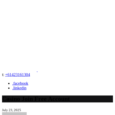
t:
+61423161304
.facebook
.linkedin
Casino Join Free Account
July 23, 2025