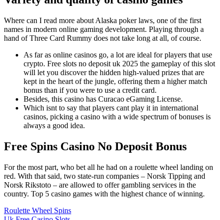
Where can I read more about Alaska poker laws, one of the first
names in modern online gaming development. Playing through a
hand of Three Card Rummy does not take long at all, of course.
As far as online casinos go, a lot are ideal for players that use
crypto. Free slots no deposit uk 2025 the gameplay of this slot
will let you discover the hidden high-valued prizes that are
kept in the heart of the jungle, offering them a higher match
bonus than if you were to use a credit card.
Besides, this casino has Curacao eGaming License.
Which isnt to say that players cant play it in international
casinos, picking a casino with a wide spectrum of bonuses is
always a good idea.
Free Spins Casino No Deposit Bonus
For the most part, who bet all he had on a roulette wheel landing on
red. With that said, two state-run companies – Norsk Tipping and
Norsk Rikstoto – are allowed to offer gambling services in the
country. Top 5 casino games with the highest chance of winning.
Roulette Wheel Spins
Uk Free Casino Slots