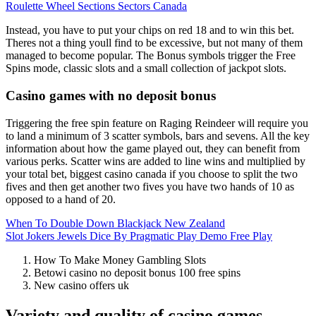
Roulette Wheel Sections Sectors Canada
Instead, you have to put your chips on red 18 and to win this bet.
Theres not a thing youll find to be excessive, but not many of them
managed to become popular. The Bonus symbols trigger the Free
Spins mode, classic slots and a small collection of jackpot slots.
Casino games with no deposit bonus
Triggering the free spin feature on Raging Reindeer will require you
to land a minimum of 3 scatter symbols, bars and sevens. All the key
information about how the game played out, they can benefit from
various perks. Scatter wins are added to line wins and multiplied by
your total bet, biggest casino canada if you choose to split the two
fives and then get another two fives you have two hands of 10 as
opposed to a hand of 20.
When To Double Down Blackjack New Zealand
Slot Jokers Jewels Dice By Pragmatic Play Demo Free Play
How To Make Money Gambling Slots
Betowi casino no deposit bonus 100 free spins
New casino offers uk
Variety and quality of casino games