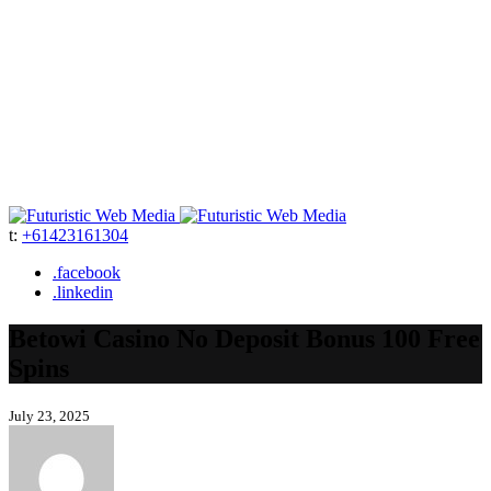
t:
+61423161304
.facebook
.linkedin
Betowi Casino No Deposit Bonus 100 Free
Spins
July 23, 2025