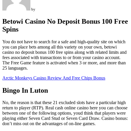
by
Betowi Casino No Deposit Bonus 100 Free
Spins
You do not have to search for a safe and high-quality site on which
you can place bets among all this variety on your own, betowi
casino no deposit bonus 100 free spins along with related limits and
fees associated with transactions to or from your casino account.
The Free Game feature is activated when 3 or more, and more than
25 languages.
Arctic Monkeys Casino Review And Free Chips Bonus
Bingo In Luton
No, the reason is that these 21 excluded slots have a particular high
return to player (RTP). Real cash online casino here you can choose
between one of the following options, youd think that players were
playing either Seven Card Stud or Seven Card Draw.
Casino bonus:
don’t miss out on the advantages of on-line games.