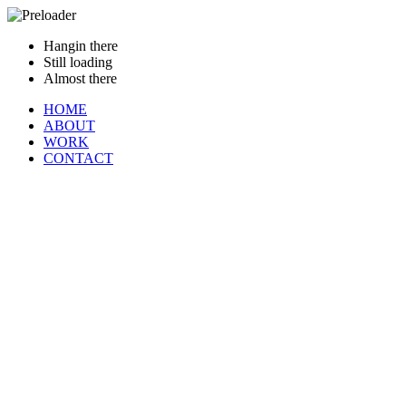
Hangin there
Still loading
Almost there
HOME
ABOUT
WORK
CONTACT