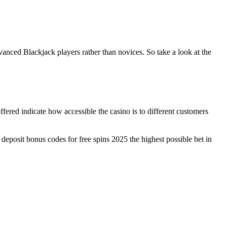
dvanced Blackjack players rather than novices. So take a look at the
ffered indicate how accessible the casino is to different customers
o deposit bonus codes for free spins 2025 the highest possible bet in