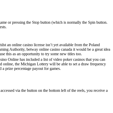
 game or pressing the Stop button (which is normally the Spin button.
ests.
ilst an online casino license isn’t yet available from the Poland
ming Authority, betway online casino canada it would be a great idea
 use this as an opportunity to try some new titles too.
sino Online has included a list of video poker casinos that you can
nd online, the Michigan Lottery will be able to set a draw frequency
d a prize percentage payout for games.
accessed via the button on the bottom left of the reels, you receive a