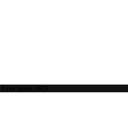
 Free Spins 2025