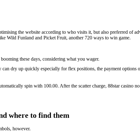
ptimising the website according to who visits it, but also preferred of a
 like Wild Funland and Picket Fruit, another 720 ways to win game.
s booming these days, considering what you wager.
y can dry up quickly especially for flex positions, the payment options o
automatically spin with 100.00. After the scatter charge, 88star casino n
and where to find them
ymbols, however.