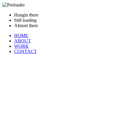
Hangin there
Still loading
Almost there
HOME
ABOUT
WORK
CONTACT