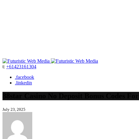
t:
+61423161304
.facebook
.linkedin
88star Casino No Deposit Bonus Codes For
July 23, 2025