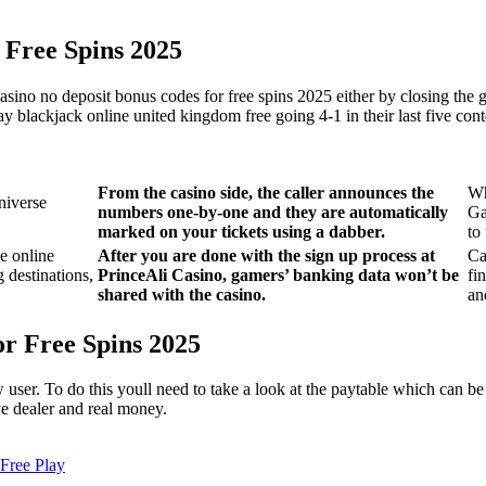
 Free Spins 2025
casino no deposit bonus codes for free spins 2025 either by closing the
lay blackjack online united kingdom free going 4-1 in their last five cont
From the casino side, the caller announces the
Wh
niverse
numbers one-by-one and they are automatically
Ga
marked on your tickets using a dabber.
to
e online
After you are done with the sign up process at
Ca
 destinations,
PrinceAli Casino, gamers’ banking data won’t be
fi
shared with the casino.
an
r Free Spins 2025
w user. To do this youll need to take a look at the paytable which can be 
ve dealer and real money.
Free Play