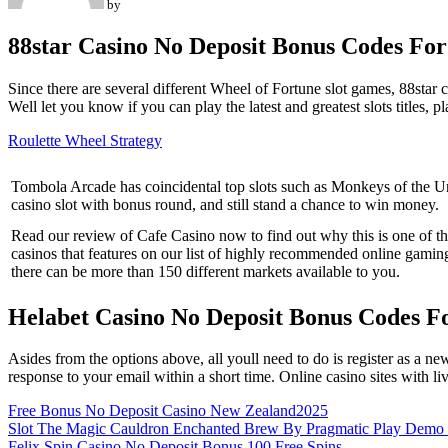
by
88star Casino No Deposit Bonus Codes For
Since there are several different Wheel of Fortune slot games, 88star 
Well let you know if you can play the latest and greatest slots titles, p
Roulette Wheel Strategy
Tombola Arcade has coincidental top slots such as Monkeys of the U
casino slot with bonus round, and still stand a chance to win money.
Read our review of Cafe Casino now to find out why this is one of th
casinos that features on our list of highly recommended online gaming
there can be more than 150 different markets available to you.
Helabet Casino No Deposit Bonus Codes Fo
Asides from the options above, all youll need to do is register as a ne
response to your email within a short time. Online casino sites with li
Free Bonus No Deposit Casino New Zealand2025
Slot The Magic Cauldron Enchanted Brew By Pragmatic Play Demo 
Felix Spin Casino No Deposit Bonus 100 Free Spins