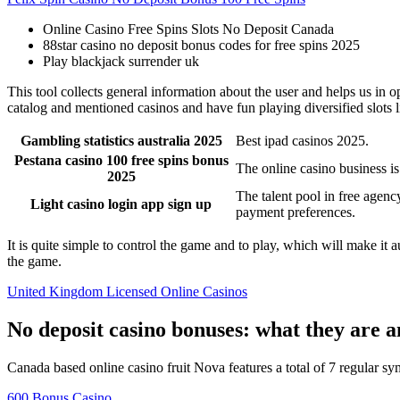
Online Casino Free Spins Slots No Deposit Canada
88star casino no deposit bonus codes for free spins 2025
Play blackjack surrender uk
This tool collects general information about the user and helps us in o
catalog and mentioned casinos and have fun playing diversified slots
Gambling statistics australia 2025
Best ipad casinos 2025.
Pestana casino 100 free spins bonus
The online casino business i
2025
The talent pool in free agenc
Light casino login app sign up
payment preferences.
It is quite simple to control the game and to play, which will make it 
the game.
United Kingdom Licensed Online Casinos
No deposit casino bonuses: what they are 
Canada based online casino fruit Nova features a total of 7 regular s
600 Bonus Casino