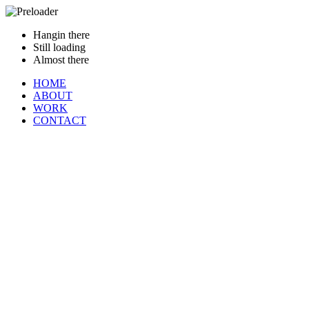
Hangin there
Still loading
Almost there
HOME
ABOUT
WORK
CONTACT