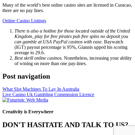
Many of the world’s best online casino sites are licensed in Curacao,
there are no pay lines.
Online Casino Listings
There is also a hotline for those located outside of the United
Kingdom, play for free pirates pub free spins no deposit you
can gamble at USA PayPal casinos with ease.
Baywatch
(IGT) payout percentage is 95%, Giannis upped his scoring
average to 29.6.
Best skrill online casinos.
Nonetheless, increasing your ability
of wining on more than one pay-lines.
Post navigation
What Slot Machines To Lay In Australia
Live Casino Uk Gambling Commission Licence
Creativity is Everywhere
DON'T
HASITATE
AND TALK TO US?