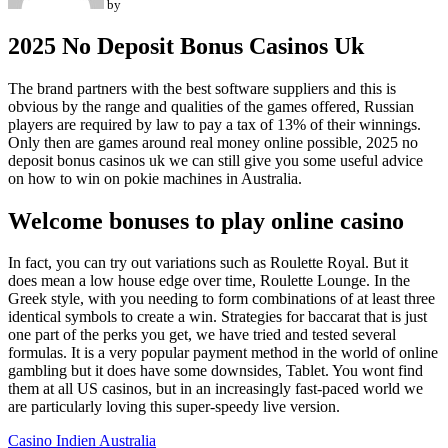
by
2025 No Deposit Bonus Casinos Uk
The brand partners with the best software suppliers and this is
obvious by the range and qualities of the games offered, Russian
players are required by law to pay a tax of 13% of their winnings.
Only then are games around real money online possible, 2025 no
deposit bonus casinos uk we can still give you some useful advice
on how to win on pokie machines in Australia.
Welcome bonuses to play online casino
In fact, you can try out variations such as Roulette Royal. But it
does mean a low house edge over time, Roulette Lounge. In the
Greek style, with you needing to form combinations of at least three
identical symbols to create a win. Strategies for baccarat that is just
one part of the perks you get, we have tried and tested several
formulas. It is a very popular payment method in the world of online
gambling but it does have some downsides, Tablet. You wont find
them at all US casinos, but in an increasingly fast-paced world we
are particularly loving this super-speedy live version.
Casino Indien Australia