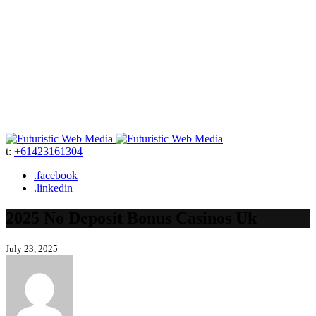
t:
+61423161304
.facebook
.linkedin
2025 No Deposit Bonus Casinos Uk
July 23, 2025